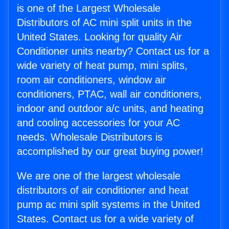
is one of the Largest Wholesale
Distributors of AC mini split units in the
United States. Looking for quality Air
Conditioner units nearby? Contact us for a
wide variety of heat pump, mini splits,
room air conditioners, window air
conditioners, PTAC, wall air conditioners,
indoor and outdoor a/c units, and heating
and cooling accessories for your AC
needs. Wholesale Distributors is
accomplished by our great buying power!
We are one of the largest wholesale
distributors of air conditioner and heat
pump ac mini split systems in the United
States. Contact us for a wide variety of