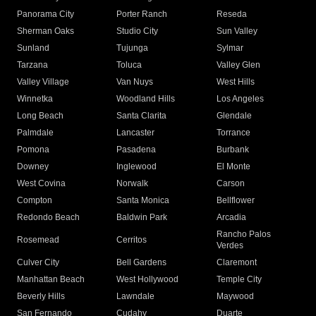
Panorama City
Porter Ranch
Reseda
Sherman Oaks
Studio City
Sun Valley
Sunland
Tujunga
Sylmar
Tarzana
Toluca
Valley Glen
Valley Village
Van Nuys
West Hills
Winnetka
Woodland Hills
Los Angeles
Long Beach
Santa Clarita
Glendale
Palmdale
Lancaster
Torrance
Pomona
Pasadena
Burbank
Downey
Inglewood
El Monte
West Covina
Norwalk
Carson
Compton
Santa Monica
Bellflower
Redondo Beach
Baldwin Park
Arcadia
Rancho Palos
Rosemead
Cerritos
Verdes
Culver City
Bell Gardens
Claremont
Manhattan Beach
West Hollywood
Temple City
Beverly Hills
Lawndale
Maywood
San Fernando
Cudahy
Duarte