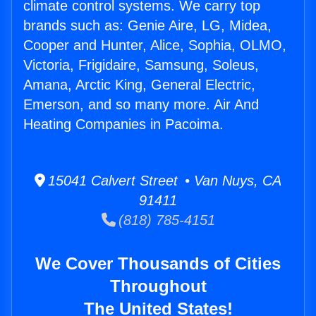
climate control systems. We carry top
brands such as: Genie Aire, LG, Midea,
Cooper and Hunter, Alice, Sophia, OLMO,
Victoria, Frigidaire, Samsung, Soleus,
Amana, Arctic King, General Electric,
Emerson, and so many more. Air And
Heating Companies in Pacoima.
15041 Calvert Street • Van Nuys, CA
91411
(818) 785-4151
We Cover Thousands of Cities
Throughout
The United States!