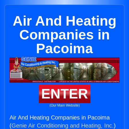
Air And Heating
Companies in
Pacoima
ENTER
(Our Main Website)
Air And Heating Companies in Pacoima
(
Genie Air Conditioning and Heating, Inc.
)