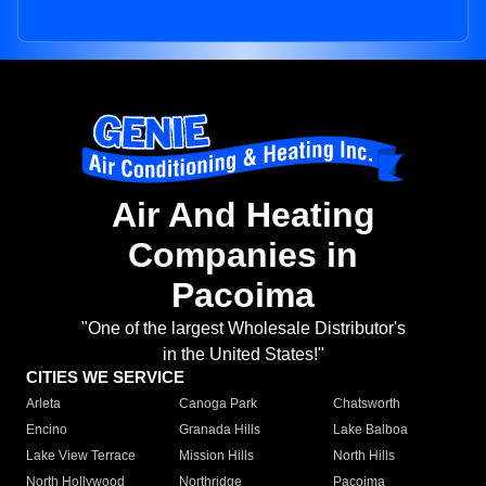
Air And Heating
Companies in
Pacoima
"One of the largest Wholesale Distributor's
in the United States!"
CITIES WE SERVICE
Arleta
Canoga Park
Chatsworth
Encino
Granada Hills
Lake Balboa
Lake View Terrace
Mission Hills
North Hills
North Hollywood
Northridge
Pacoima