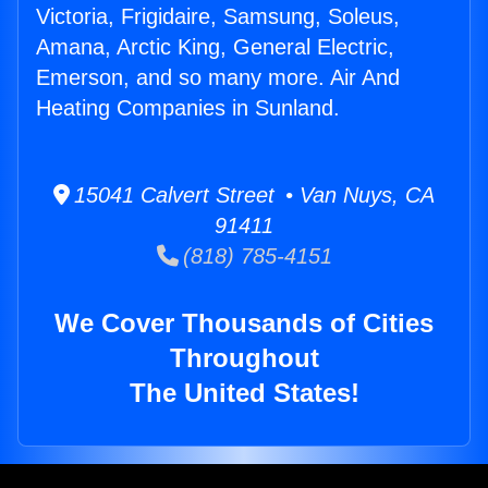
Victoria, Frigidaire, Samsung, Soleus,
Amana, Arctic King, General Electric,
Emerson, and so many more. Air And
Heating Companies in Sunland.
15041 Calvert Street • Van Nuys, CA
91411
(818) 785-4151
We Cover Thousands of Cities
Throughout
The United States!