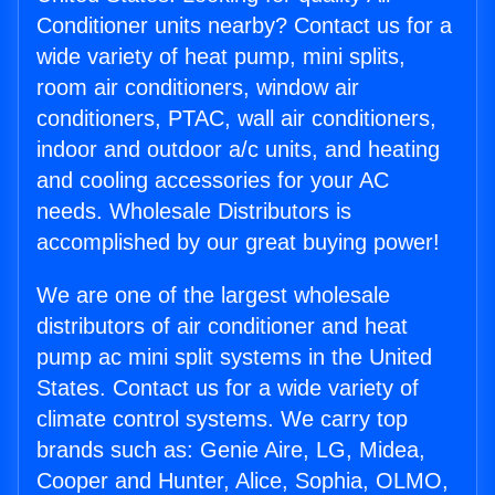
Conditioner units nearby? Contact us for a
wide variety of heat pump, mini splits,
room air conditioners, window air
conditioners, PTAC, wall air conditioners,
indoor and outdoor a/c units, and heating
and cooling accessories for your AC
needs. Wholesale Distributors is
accomplished by our great buying power!
We are one of the largest wholesale
distributors of air conditioner and heat
pump ac mini split systems in the United
States. Contact us for a wide variety of
climate control systems. We carry top
brands such as: Genie Aire, LG, Midea,
Cooper and Hunter, Alice, Sophia, OLMO,