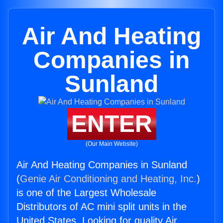
Air And Heating
Companies in
Sunland
ENTER
(Our Main Website)
Air And Heating Companies in Sunland
(
Genie Air Conditioning and Heating, Inc.
)
is one of the Largest Wholesale
Distributors of AC mini split units in the
United States. Looking for quality Air