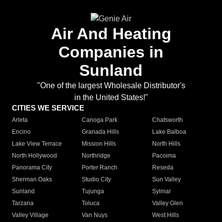
Air And Heating
Companies in
Sunland
"One of the largest Wholesale Distributor's
in the United States!"
CITIES WE SERVICE
Arleta
Canoga Park
Chatsworth
Encino
Granada Hills
Lake Balboa
Lake View Terrace
Mission Hills
North Hills
North Hollywood
Northridge
Pacoima
Panorama City
Porter Ranch
Reseda
Sherman Oaks
Studio City
Sun Valley
Sunland
Tujunga
Sylmar
Tarzana
Toluca
Valley Glen
Valley Village
Van Nuys
West Hills