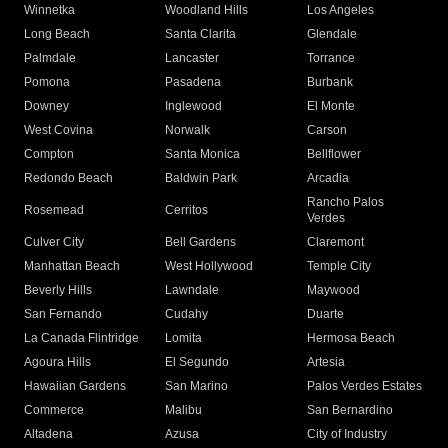
Winnetka
Woodland Hills
Los Angeles
Long Beach
Santa Clarita
Glendale
Palmdale
Lancaster
Torrance
Pomona
Pasadena
Burbank
Downey
Inglewood
El Monte
West Covina
Norwalk
Carson
Compton
Santa Monica
Bellflower
Redondo Beach
Baldwin Park
Arcadia
Rancho Palos
Rosemead
Cerritos
Verdes
Culver City
Bell Gardens
Claremont
Manhattan Beach
West Hollywood
Temple City
Beverly Hills
Lawndale
Maywood
San Fernando
Cudahy
Duarte
La Canada Flintridge
Lomita
Hermosa Beach
Agoura Hills
El Segundo
Artesia
Hawaiian Gardens
San Marino
Palos Verdes Estates
Commerce
Malibu
San Bernardino
Altadena
Azusa
City of Industry